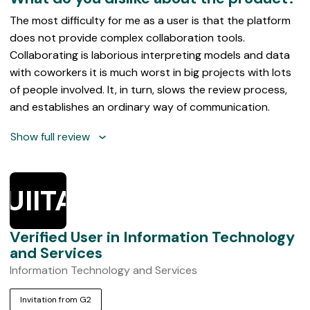
The most difficulty for me as a user is that the platform
does not provide complex collaboration tools.
Collaborating is laborious interpreting models and data
with coworkers it is much worst in big projects with lots
of people involved. It, in turn, slows the review process,
and establishes an ordinary way of communication.
Show full review
UIITAS
Verified User in Information Technology
and Services
Information Technology and Services
Invitation from G2