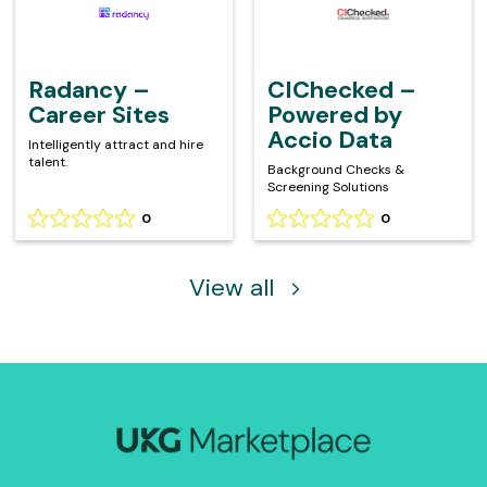
on
on
–
–
0
0
Career
Powered
reviews
reviews
Sites
by
Accio
Radancy –
CIChecked –
Data
Career Sites
Powered by
Accio Data
Intelligently attract and hire
talent.
Background Checks &
Screening Solutions
0
0
Rating
Rating
0
0
out
out
of
of
View all
5
5
based
based
on
on
0
0
reviews
reviews