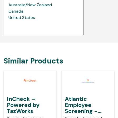
Australia/New Zealand
Canada
United States
Similar Products
InCheck
Atlantic
–
Employee
Powered
Screening
by
-
TazWorks
Powered
InCheck –
Atlantic
by
Powered by
Employee
TazWorks
TazWorks
Screening -
Powered by