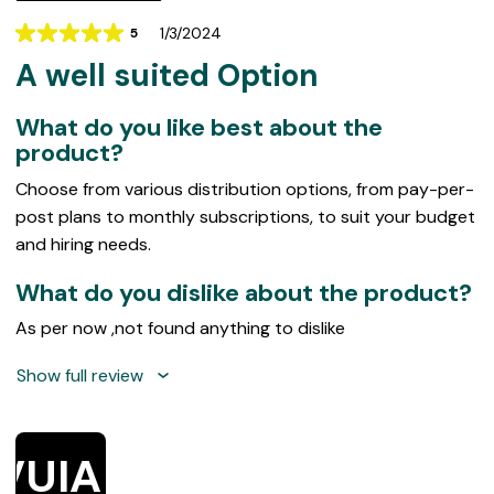
1/3/2024
5
Rating
A well suited Option
5
out
of
What do you like best about the
5
product?
Choose from various distribution options, from pay-per-
post plans to monthly subscriptions, to suit your budget
and hiring needs.
What do you dislike about the product?
As per now ,not found anything to dislike
Show full review
VUIAP