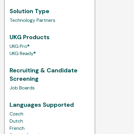
Solution Type
Technology Partners
UKG Products
UKG Pro®
UKG Ready®
Recruiting & Candidate
Screening
Job Boards
Languages Supported
Czech
Dutch
French