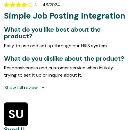
w
4/1/2024
4
Rating
s
Simple Job Posting Integration
4
out
of
What do you like best about the
5
product?
Easy to use and set up through our HRIS system.
What do you dislike about the product?
Responsiveness and customer service when initially
trying to set it up or inquire about it.
Show full review
SU
Syed U.