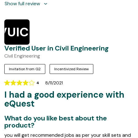
Show full review
VUICE
Verified User in Civil Engineering
Civil Engineering
Invitation from G2
Incentivized Review
8/11/2021
4
Rating
I had a good experience with
4
out
eQuest
of
5
What do you like best about the
product?
you will get recommended jobs as per your skill sets and