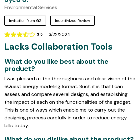
Environmental Services
Invitation from G2
Incentivized Review
3/22/2024
3.5
Rating
Lacks Collaboration Tools
3.5
out
of
What do you like best about the
5
product?
I was pleased at the thoroughness and clear vision of the
eQuest energy modeling format. Such it is that I can
assess and compare several designs, and establishing
the impact of each on the functionalities of the gadget.
This is one of ways which enable me to carry out the
designing process carefully in order to reduce energy
bills today.
What do you dislike about the product?