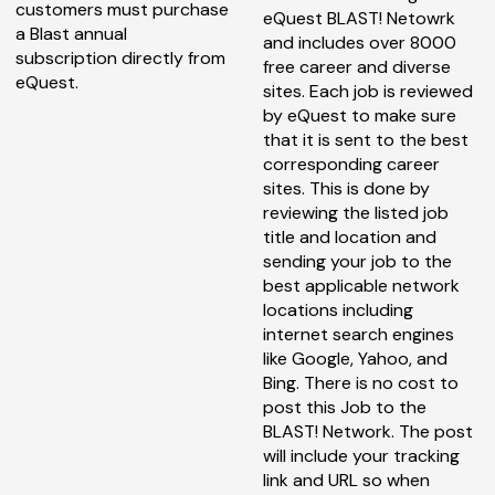
customers must purchase
eQuest BLAST! Netowrk
a Blast annual
and includes over 8000
subscription directly from
free career and diverse
eQuest.
sites. Each job is reviewed
by eQuest to make sure
that it is sent to the best
corresponding career
sites. This is done by
reviewing the listed job
title and location and
sending your job to the
best applicable network
locations including
internet search engines
like Google, Yahoo, and
Bing. There is no cost to
post this Job to the
BLAST! Network. The post
will include your tracking
link and URL so when