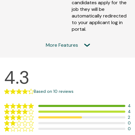
candidates apply for the
job they will be
automatically redirected
to your applicant log in
portal.
More Features
F
4.3
e
a
t
Based on 10 reviews
u
4
r
Rating
4
e
Rating
5/5
2
Rating
4/5
d
Based
0
Rating
3/5
Based
on
R
0
Rating
2/5
Based
on