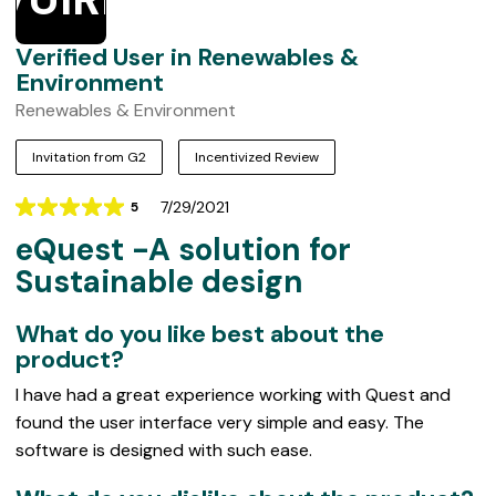
Verified User in Renewables &
Environment
Renewables & Environment
Invitation from G2
Incentivized Review
7/29/2021
5
Rating
eQuest -A solution for
5
out
Sustainable design
of
5
What do you like best about the
product?
I have had a great experience working with Quest and
found the user interface very simple and easy. The
software is designed with such ease.