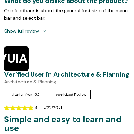
What do you dislike about the product?
One feedback is about the general font size of the menu
bar and select bar.
Show full review
VUIAP
Verified User in Architecture & Planning
Architecture & Planning
Invitation from G2
Incentivized Review
7/22/2021
5
Rating
Simple and easy to learn and
5
out
use
of