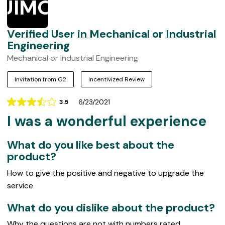
UIMOIE
Verified User in Mechanical or Industrial
Engineering
Mechanical or Industrial Engineering
Invitation from G2
Incentivized Review
6/23/2021
3.5
Rating
I was a wonderful experience
3.5
out
of
What do you like best about the
5
product?
How to give the positive and negative to upgrade the
service
What do you dislike about the product?
Why the questions are not with numbers rated