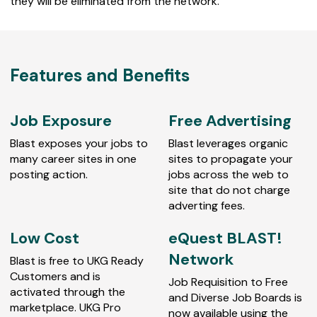
they will be eliminated from the network.
Features and Benefits
Job Exposure
Free Advertising
Blast exposes your jobs to
Blast leverages organic
many career sites in one
sites to propagate your
posting action.
jobs across the web to
site that do not charge
adverting fees.
Low Cost
eQuest BLAST!
Network
Blast is free to UKG Ready
Customers and is
Job Requisition to Free
activated through the
and Diverse Job Boards is
marketplace. UKG Pro
now available using the