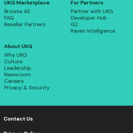
UKG Marketplace
For Partners
Browse All
Partner with UKG
FAQ
Developer Hub
Reseller Partners
G2
Raven Intelligence
About UKG
Why UKG
Culture
Leadership
Newsroom
Careers
Privacy & Security
Contact Us