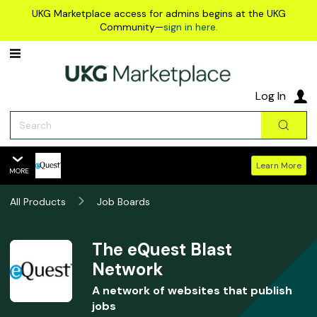
Skip to main content
UKG Marketplace access for admins begins at the UKG
Community—
sign in here.
Log In
Search
Sear
Learn More
MORE
The eQuest Blast Network
All Products
Overview
Job Boards
Features
Summary
The eQuest Blast
Network
Reviews
A network of websites that publish
Policies & Support
jobs