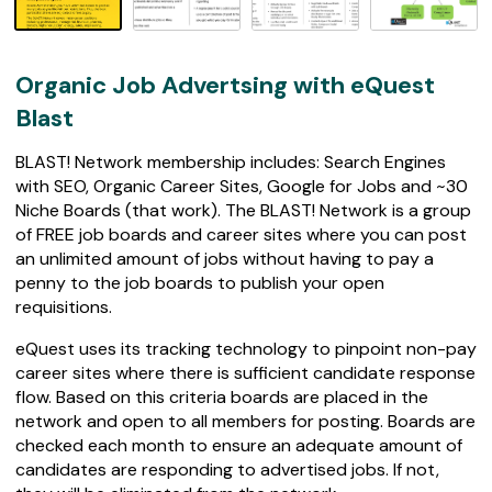
0
r
e
v
Organic Job Advertsing with eQuest
i
e
Blast
w
s
BLAST! Network membership includes: Search Engines
with SEO, Organic Career Sites, Google for Jobs and ~30
Niche Boards (that work). The BLAST! Network is a group
of FREE job boards and career sites where you can post
an unlimited amount of jobs without having to pay a
penny to the job boards to publish your open
requisitions.
eQuest uses its tracking technology to pinpoint non-pay
career sites where there is sufficient candidate response
flow. Based on this criteria boards are placed in the
network and open to all members for posting. Boards are
checked each month to ensure an adequate amount of
candidates are responding to advertised jobs. If not,