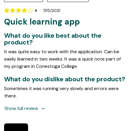
7/15/2021
4
Rating
Quick learning app
4
out
of
What do you like best about the
5
product?
It was quite easy to work with the application. Can be
easily learned in two weeks. It was a quick note part of
my program in Conestoga College.
What do you dislike about the product?
Sometimes it was running very slowly and errors were
there.
Show full review