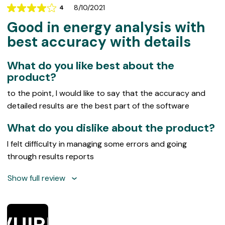
8/10/2021
4
Rating
Good in energy analysis with
4
out
best accuracy with details
of
5
What do you like best about the
product?
to the point, I would like to say that the accuracy and
detailed results are the best part of the software
What do you dislike about the product?
I felt difficulty in managing some errors and going
through results reports
Show full review
VUIRE