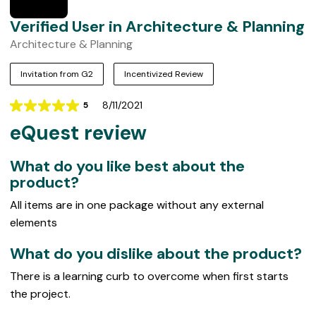
Verified User in Architecture & Planning
Architecture & Planning
Invitation from G2
Incentivized Review
8/11/2021
5
Rating
eQuest review
5
out
of
What do you like best about the
5
product?
All items are in one package without any external
elements
What do you dislike about the product?
There is a learning curb to overcome when first starts
the project.