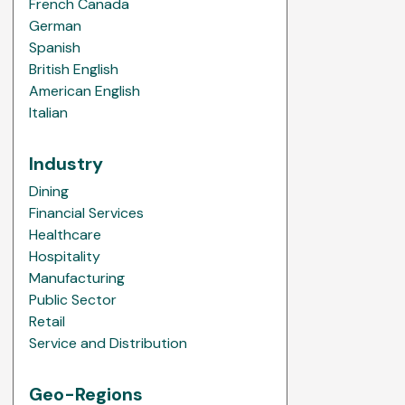
French Canada
German
Spanish
British English
American English
Italian
Industry
Dining
Financial Services
Healthcare
Hospitality
Manufacturing
Public Sector
Retail
Service and Distribution
Geo-Regions