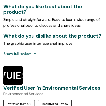
5
What do you like best about the
product?
Simple and straightforward. Easy to learn, wide range of
professional pool to discuss and share ideas
What do you dislike about the product?
The graphic user interface shall improve
Show full review
VUIES
Verified User in Environmental Services
Environmental Services
Invitation from G2
Incentivized Review