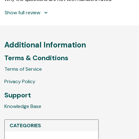
Show full review
Additional Information
Terms & Conditions
Terms of Service
Privacy Policy
Support
Knowledge Base
CATEGORIES