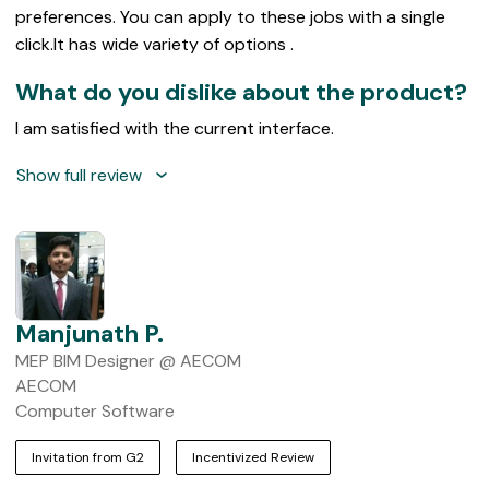
preferences. You can apply to these jobs with a single
click.It has wide variety of options .
What do you dislike about the product?
I am satisfied with the current interface.
Show full review
Manjunath P.
MEP BIM Designer @ AECOM
AECOM
Computer Software
Invitation from G2
Incentivized Review