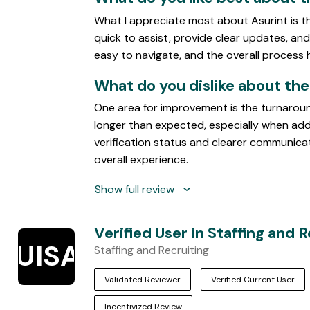
5
What I appreciate most about Asurint is t
quick to assist, provide clear updates, and 
easy to navigate, and the overall process
What do you dislike about th
One area for improvement is the turnaroun
longer than expected, especially when addit
verification status and clearer communic
overall experience.
Show full review
Verified User in Staffing and 
VUISAR
Staffing and Recruiting
Validated Reviewer
Verified Current User
Incentivized Review