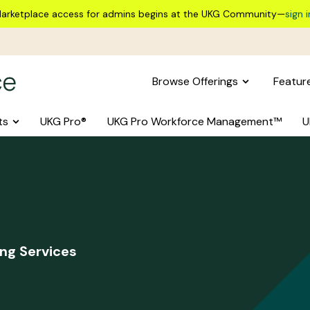
arketplace access for admins begins at the UKG Community—
sign i
Browse Offerings
Featur
ts
UKG Pro®
UKG Pro Workforce Management™
U
ng Services