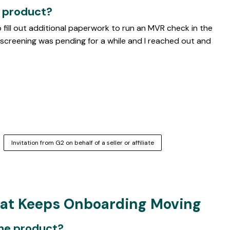
e product?
o fill out additional paperwork to run an MVR check in the
screening was pending for a while and I reached out and
Invitation from G2 on behalf of a seller or affiliate
hat Keeps Onboarding Moving
the product?