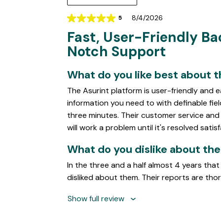
8/4/2026
5
Rating
Fast, User-Friendly B
5
out
Notch Support
of
5
What do you like best about 
The Asurint platform is user-friendly and 
information you need to with definable fiel
three minutes. Their customer service an
will work a problem until it's resolved satisf
What do you dislike about th
In the three and a half almost 4 years that
disliked about them. Their reports are tho
Show full review