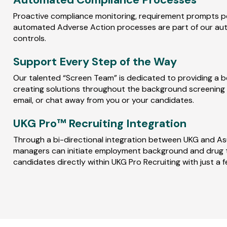
Proactive compliance monitoring, requirement prompts per
automated Adverse Action processes are part of our a
controls.
Support Every Step of the Way
Our talented “Screen Team” is dedicated to providing a b
creating solutions throughout the background screening p
email, or chat away from you or your candidates.
UKG Pro™ Recruiting Integration
Through a bi-directional integration between UKG and Asur
managers can initiate employment background and drug 
candidates directly within UKG Pro Recruiting with just a f