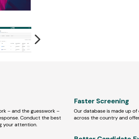
Faster Screening
ork – and the guesswork –
Our database is made up of 
 response. Conduct the best
across the country and offer
ng your attention.
Better Candidate E