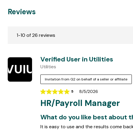
Reviews
C
u
1-10 of 26 reviews
s
t
o
Verified User in Utilities
m
VUIU
Utilities
e
r
Invitation from G2 on behalf of a seller or affiliate
R
e
8/5/2026
5
Rating
v
HR/Payroll Manager
5
i
out
e
of
What do you like best about 
w
5
It is easy to use and the results come back 
s