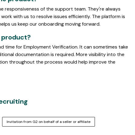
he responsiveness of the support team. They're always
work with us to resolve issues efficiently. The platform is
 helps us keep our onboarding moving forward.
e product?
d time for Employment Verification. It can sometimes take
ional documentation is required. More visibility into the
ation throughout the process would help improve the
Recruiting
Invitation from G2 on behalf of a seller or affiliate