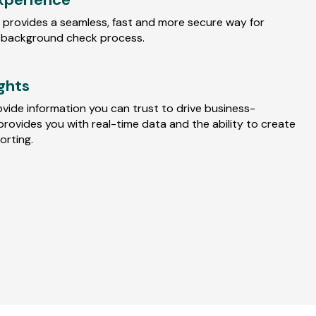
 provides a seamless, fast and more secure way for
 background check process.
ights
ovide information you can trust to drive business-
provides you with real-time data and the ability to create
rting.