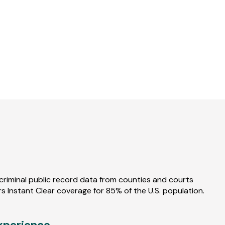
Watch
Demo
-
The
Trusted
Screening
Provider
criminal public record data from counties and courts
s Instant Clear coverage for 85% of the U.S. population.
xperience