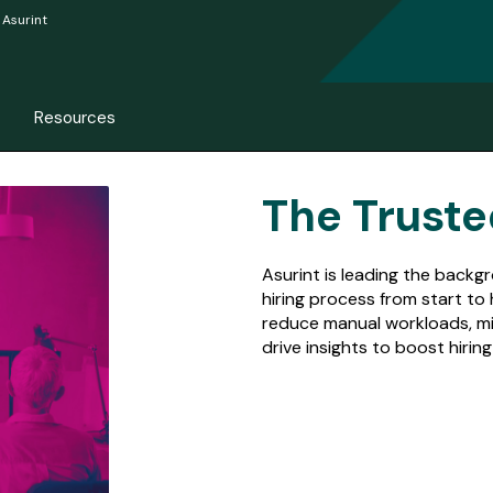
Asurint
Resources
The Truste
Asurint is leading the back
hiring process from start to
reduce manual workloads, mi
drive insights to boost hiri