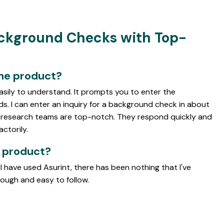
ackground Checks with Top-
the product?
easily to understand. It prompts you to enter the
ds. I can enter an inquiry for a background check in about
d research teams are top-notch. They respond quickly and
actorily.
e product?
 I have used Asurint, there has been nothing that I've
rough and easy to follow.