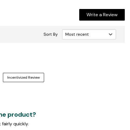
Write a Review
Sort By
Most recent
Incentivized Review
the product?
fairly quickly.