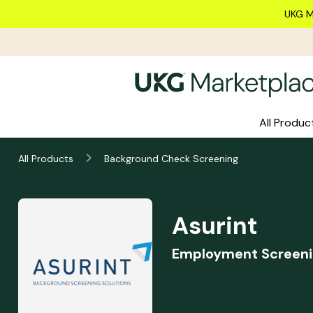
Skip to main content
UKG M
All Produc
Asurint
All Products
Background Check Screening
Summary
Asurint
Employment Screeni