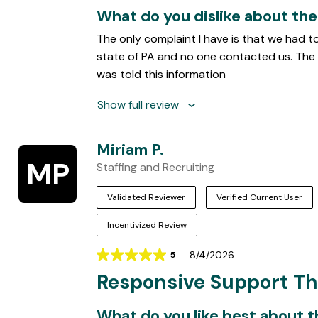
What do you dislike about th
The only complaint I have is that we had t
state of PA and no one contacted us. The 
was told this information
Show full review
Miriam P.
MP
Staffing and Recruiting
Validated Reviewer
Verified Current User
Incentivized Review
8/4/2026
5
Rating
Responsive Support T
5
out
of
What do you like best about 