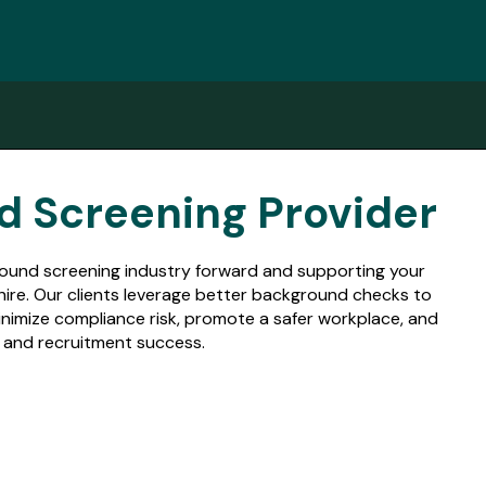
d Screening Provider
ground screening industry forward and supporting your
 hire. Our clients leverage better background checks to
nimize compliance risk, promote a safer workplace, and
ng and recruitment success.