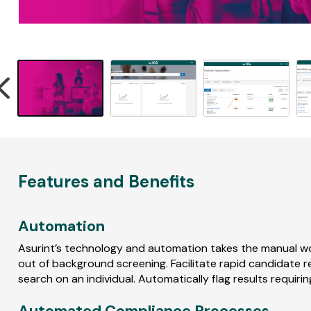
r
e
v
i
e
w
s
ed
ing
Features and Benefits
er
Automation
Asurint’s technology and automation takes the manual w
out of background screening. Facilitate rapid candidate
search on an individual. Automatically flag results requiri
Automated Compliance Processes