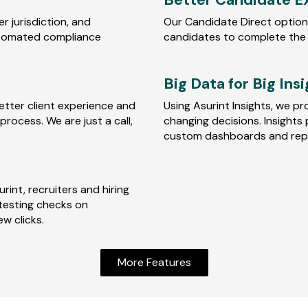
 jurisdiction, and
Our Candidate Direct option
utomated compliance
candidates to complete the
Big Data for Big Ins
etter client experience and
Using Asurint Insights, we pr
rocess. We are just a call,
changing decisions. Insights 
custom dashboards and repo
int, recruiters and hiring
testing checks on
ew clicks.
More Features