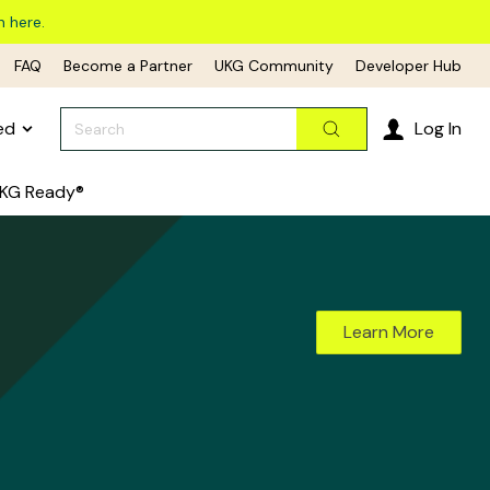
n here.
FAQ
Become a Partner
UKG Community
Developer Hub
Search
ed
Log In
Search
KG Ready®
Learn More