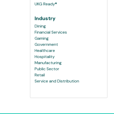
UKG Ready®
Industry
Dining
Financial Services
Gaming
Government
Healthcare
Hospitality
Manufacturing
Public Sector
Retail
Service and Distribution