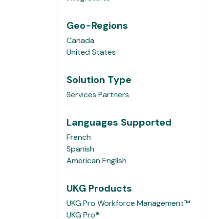
Geo-Regions
Canada
United States
Solution Type
Services Partners
Languages Supported
French
Spanish
American English
UKG Products
UKG Pro Workforce Management™
UKG Pro®