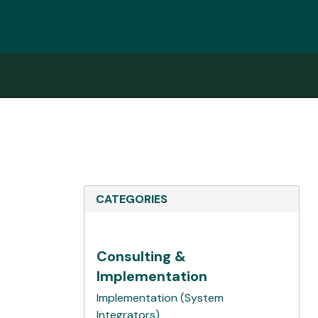
CATEGORIES
Consulting &
Implementation
Implementation (System
Integrators)