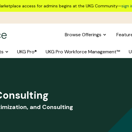
arketplace access for admins begins at the UKG Community—
sign i
Browse Offerings
Featur
ts
UKG Pro®
UKG Pro Workforce Management™
U
onsulting
imization, and Consulting