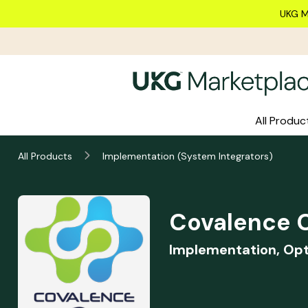
Skip to main content
UKG M
All Produc
Covalence Consulting
All Products
Implementation (System Integrators)
Summary
Covalence C
Implementation, Opt