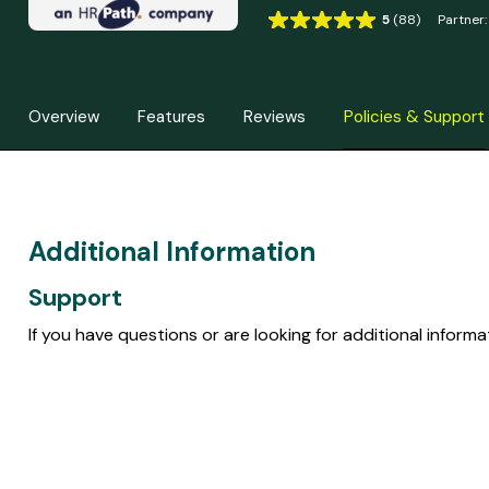
5
(88)
Partner:
R
a
t
i
Overview
Features
Reviews
Policies & Support
n
g
5
o
u
t
Additional Information
o
f
Support
5
b
If you have questions or are looking for additional inform
a
s
e
d
o
n
8
8