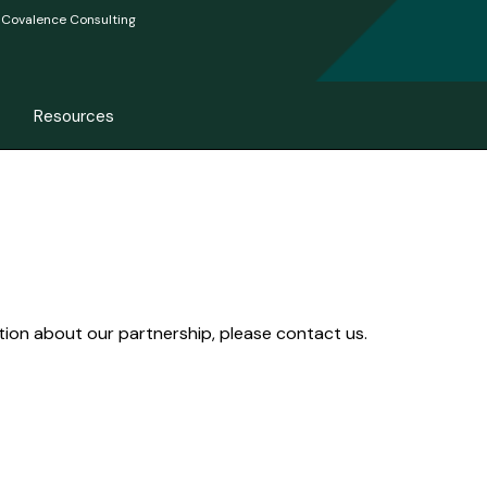
Covalence Consulting
Resources
ation about our partnership, please contact us.