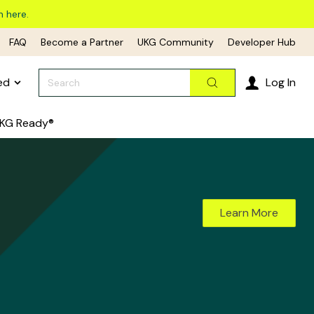
n here.
FAQ
Become a Partner
UKG Community
Developer Hub
Search
ed
Log In
Search
KG Ready®
Learn More