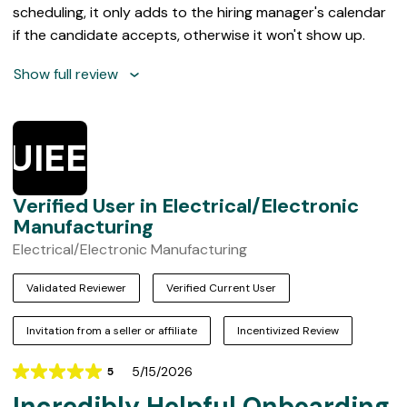
scheduling, it only adds to the hiring manager's calendar
if the candidate accepts, otherwise it won't show up.
Show full review
VUIEEM
Verified User in Electrical/Electronic
Manufacturing
Electrical/Electronic Manufacturing
Validated Reviewer
Verified Current User
Invitation from a seller or affiliate
Incentivized Review
5/15/2026
5
Rating
Incredibly Helpful Onboarding
5