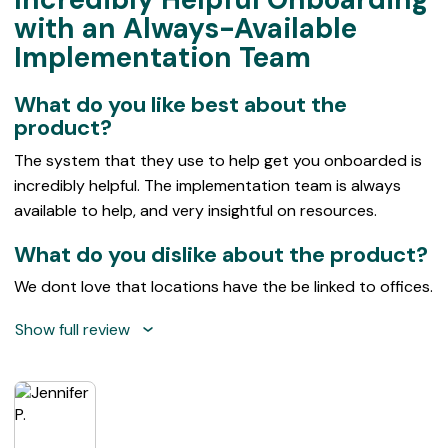
out
with an Always-Available
of
Implementation Team
5
What do you like best about the
product?
The system that they use to help get you onboarded is
incredibly helpful. The implementation team is always
available to help, and very insightful on resources.
What do you dislike about the product?
We dont love that locations have the be linked to offices.
Show full review