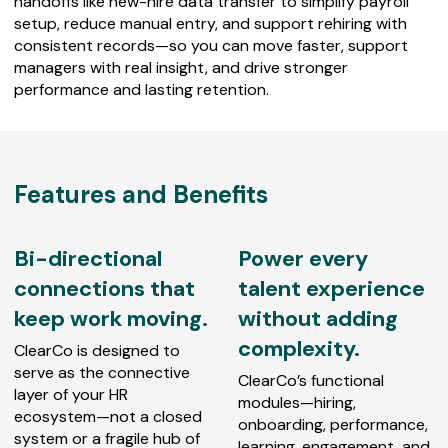
handoffs like new-hire data transfer to simplify payroll
setup, reduce manual entry, and support rehiring with
consistent records—so you can move faster, support
managers with real insight, and drive stronger
performance and lasting retention.
Features and Benefits
Bi-directional
Power every
connections that
talent experience
keep work moving.
without adding
complexity.
ClearCo is designed to
serve as the connective
ClearCo’s functional
layer of your HR
modules—hiring,
ecosystem—not a closed
onboarding, performance,
system or a fragile hub of
learning, engagement, and