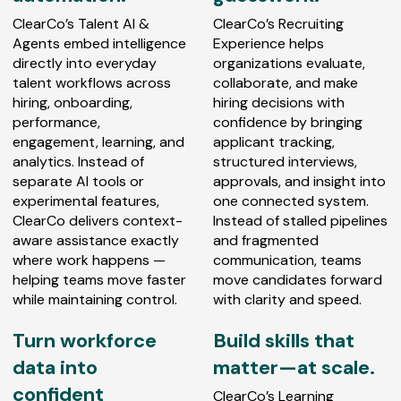
ClearCo’s Talent AI &
ClearCo’s Recruiting
Agents embed intelligence
Experience helps
directly into everyday
organizations evaluate,
talent workflows across
collaborate, and make
hiring, onboarding,
hiring decisions with
performance,
confidence by bringing
engagement, learning, and
applicant tracking,
analytics. Instead of
structured interviews,
separate AI tools or
approvals, and insight into
experimental features,
one connected system.
ClearCo delivers context-
Instead of stalled pipelines
aware assistance exactly
and fragmented
where work happens —
communication, teams
helping teams move faster
move candidates forward
while maintaining control.
with clarity and speed.
Turn workforce
Build skills that
data into
matter—at scale.
confident
ClearCo’s Learning