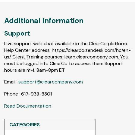
Additional Information
Support
Live support web chat available in the ClearCo platform.
Help Center address: https://clearco.zendesk.com/hc/en-
us/ Client Training courses: learn.clearcompany.com. You
must be logged into ClearCo to access them Support
hours are m-f, 8am-8pm ET
Email
support@clearcompany.com
Phone
617-938-8301
Read Documentation
CATEGORIES