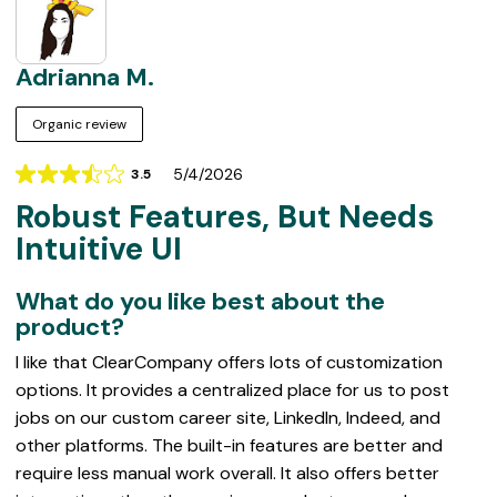
Adrianna M.
Organic review
5/4/2026
3.5
Rating
Robust Features, But Needs
3.5
out
Intuitive UI
of
5
What do you like best about the
product?
I like that ClearCompany offers lots of customization
options. It provides a centralized place for us to post
jobs on our custom career site, LinkedIn, Indeed, and
other platforms. The built-in features are better and
require less manual work overall. It also offers better