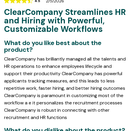
2/5/2026
4.5
Rating
ClearCompany Streamlines HR
4.5
out
and Hiring with Powerful,
of
Customizable Workflows
5
What do you like best about the
product?
ClearCompany has brilliantly managed all the talents and
HR operations to enhance employees lifecycle and
support their productivity ClearCompany has powerful
applicants tracking measures, and this leads to less
repetitive work, faster hiring, and better hiring outcomes
ClearCompany is paramount in customizing most of the
workflow a e it personalizes the recruitment processes
ClearCompany is robust in connecting with other
recruitment and HR functions
What do you dislike about the product?