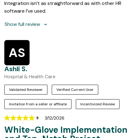
Integration isn’t as straightforward as with other HR
software I’ve used.
Show full review
AS
Ashli S.
Hospital & Health Care
Validated Reviewer
Verified Current User
Invitation from a seller or affiliate
Incentivized Review
3/12/2026
5
Rating
White-Glove Implementation
5
out