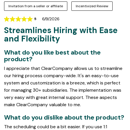
Invitation from a seller or affiliate
Incentivized Review
6/9/2026
5
Rating
Streamlines Hiring with Ease
5
out
and Flexibility
of
5
What do you like best about the
product?
I appreciate that ClearCompany allows us to streamline
our hiring process company-wide. It's an easy-to-use
system and customization is a breeze, which is perfect
for managing 30+ subsidiaries. The implementation was
very easy with great internal support. These aspects
make ClearCompany valuable to me.
What do you dislike about the product?
The scheduling could be a bit easier. If you use 1:1