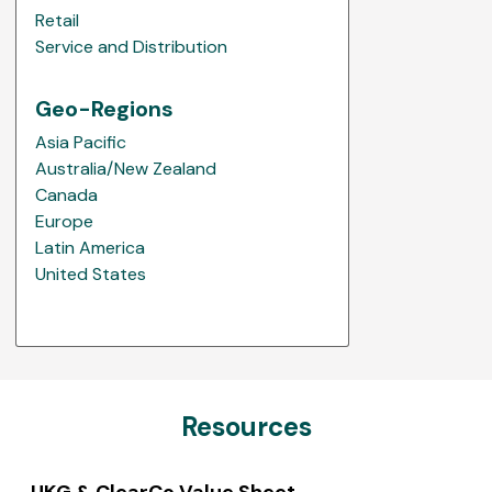
Retail
Service and Distribution
Geo-Regions
Asia Pacific
Australia/New Zealand
Canada
Europe
Latin America
United States
Resources
UKG & ClearCo Value Sheet