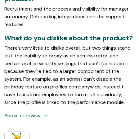
Recruitment and the process and visibility for manager
autonomy. Onboarding integrations and the support
features.
What do you dislike about the product?
There’s very little to dislike overall, but two things stand
out: the inability to proxy as an administrator, and
certain profile-visibility settings that can’t be hidden
because they’re tied to a larger component of the
system. For example, as an admin I can’t disable the
birthday feature on profiles companywide; instead, I
have to instruct employees to turn it off individually,
since the profile is linked to the performance module.
Show full review