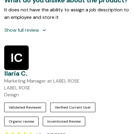
What do you dislike about the product?
It does not have the ability to assign a job description to
an employee and store it
Show full review
IC
Ilaria C.
Marketing Manager at LABEL ROSE
LABEL ROSE
Design
Validated Reviewer
Verified Current User
Organic review
Incentivized Review