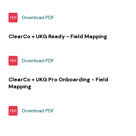
Download
PDF
PDF
ClearCo + UKG Ready - Field Mapping
Download
PDF
PDF
ClearCo + UKG Pro Onboarding - Field
Mapping
Download
PDF
PDF