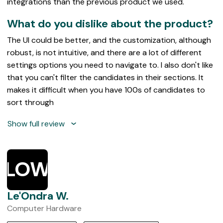
integrations than the previous product we used.
What do you dislike about the product?
The UI could be better, and the customization, although
robust, is not intuitive, and there are a lot of different
settings options you need to navigate to. I also don't like
that you can't filter the candidates in their sections. It
makes it difficult when you have 100s of candidates to
sort through
Show full review
LOW
Le'Ondra W.
Computer Hardware