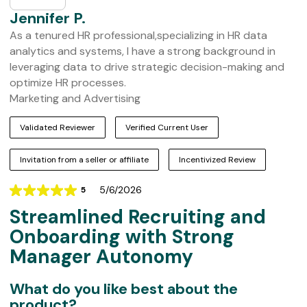
Jennifer P.
As a tenured HR professional,specializing in HR data
analytics and systems, I have a strong background in
leveraging data to drive strategic decision-making and
optimize HR processes.
Marketing and Advertising
Validated Reviewer
Verified Current User
Invitation from a seller or affiliate
Incentivized Review
5/6/2026
5
Rating
Streamlined Recruiting and
5
out
Onboarding with Strong
of
Manager Autonomy
5
What do you like best about the
product?