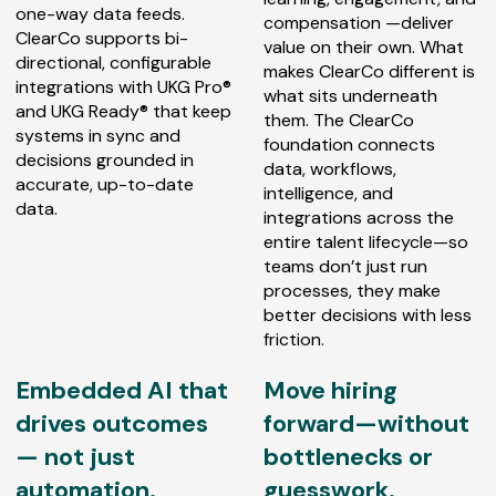
one-way data feeds.
compensation —deliver
ClearCo supports bi-
value on their own. What
directional, configurable
makes ClearCo different is
integrations with UKG Pro®
what sits underneath
and UKG Ready® that keep
them. The ClearCo
systems in sync and
foundation connects
decisions grounded in
data, workflows,
accurate, up-to-date
intelligence, and
data.
integrations across the
entire talent lifecycle—so
teams don’t just run
processes, they make
better decisions with less
friction.
Embedded AI that
Move hiring
drives outcomes
forward—without
— not just
bottlenecks or
automation.
guesswork.