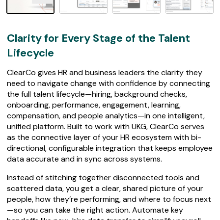
7
4
r
e
Clarity for Every Stage of the Talent
v
i
Lifecycle
e
w
ClearCo gives HR and business leaders the clarity they
s
need to navigate change with confidence by connecting
the full talent lifecycle—hiring, background checks,
onboarding, performance, engagement, learning,
compensation, and people analytics—in one intelligent,
unified platform. Built to work with UKG, ClearCo serves
as the connective layer of your HR ecosystem with bi-
directional, configurable integration that keeps employee
data accurate and in sync across systems.
Instead of stitching together disconnected tools and
scattered data, you get a clear, shared picture of your
people, how they’re performing, and where to focus next
—so you can take the right action. Automate key