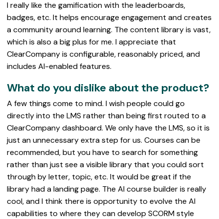
I really like the gamification with the leaderboards,
badges, etc. It helps encourage engagement and creates
a community around learning. The content library is vast,
which is also a big plus for me. I appreciate that
ClearCompany is configurable, reasonably priced, and
includes AI-enabled features.
What do you dislike about the product?
A few things come to mind. I wish people could go
directly into the LMS rather than being first routed to a
ClearCompany dashboard. We only have the LMS, so it is
just an unnecessary extra step for us. Courses can be
recommended, but you have to search for something
rather than just see a visible library that you could sort
through by letter, topic, etc. It would be great if the
library had a landing page. The AI course builder is really
cool, and I think there is opportunity to evolve the AI
capabilities to where they can develop SCORM style