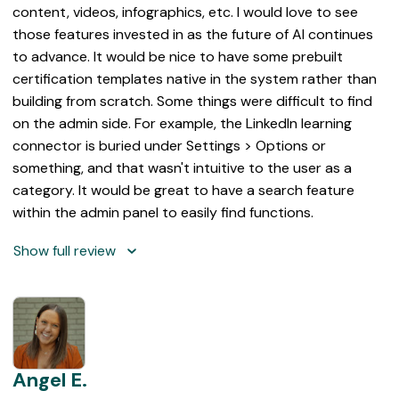
content, videos, infographics, etc. I would love to see
those features invested in as the future of AI continues
to advance. It would be nice to have some prebuilt
certification templates native in the system rather than
building from scratch. Some things were difficult to find
on the admin side. For example, the LinkedIn learning
connector is buried under Settings > Options or
something, and that wasn't intuitive to the user as a
category. It would be great to have a search feature
within the admin panel to easily find functions.
Show full review
Angel E.