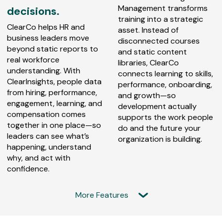
Management transforms
decisions.
training into a strategic
ClearCo helps HR and
asset. Instead of
business leaders move
disconnected courses
beyond static reports to
and static content
real workforce
libraries, ClearCo
understanding. With
connects learning to skills,
ClearInsights, people data
performance, onboarding,
from hiring, performance,
and growth—so
engagement, learning, and
development actually
compensation comes
supports the work people
together in one place—so
do and the future your
leaders can see what’s
organization is building.
happening, understand
why, and act with
confidence.
More Features