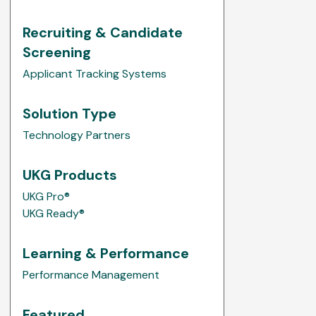
Recruiting & Candidate
Screening
Applicant Tracking Systems
Solution Type
Technology Partners
UKG Products
UKG Pro®
UKG Ready®
Learning & Performance
Performance Management
Featured