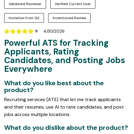
Validated Reviewer
Verified Current User
Invitation from G2
Incentivized Review
4/30/2026
5
Rating
Powerful ATS for Tracking
5
out
Applicants, Rating
of
Candidates, and Posting Jobs
5
Everywhere
What do you like best about the
product?
Recruiting services (ATS) that let me track applicants
and their resumes, use AI to rate candidates, and post
jobs across multiple locations.
What do you dislike about the product?