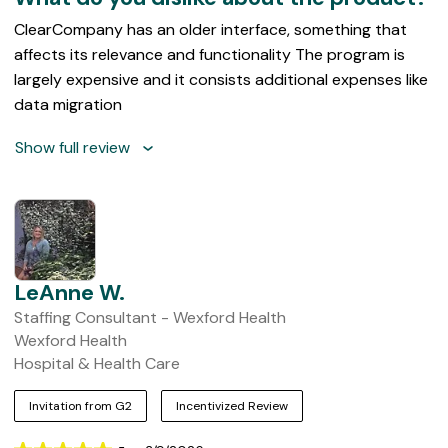
ClearCompany has an older interface, something that
affects its relevance and functionality The program is
largely expensive and it consists additional expenses like
data migration
Show full review
LeAnne W.
Staffing Consultant - Wexford Health
Wexford Health
Hospital & Health Care
Invitation from G2
Incentivized Review