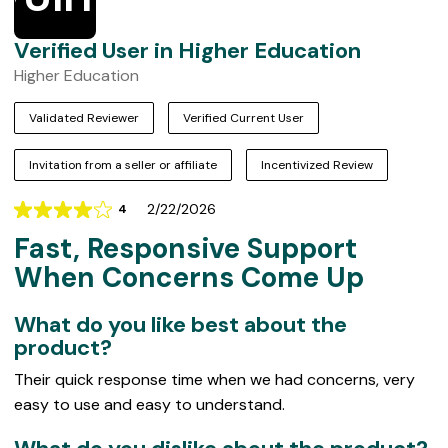
Verified User in Higher Education
Higher Education
Validated Reviewer
Verified Current User
Invitation from a seller or affiliate
Incentivized Review
2/22/2026
4
Rating
Fast, Responsive Support
4
out
When Concerns Come Up
of
5
What do you like best about the
product?
Their quick response time when we had concerns, very
easy to use and easy to understand.