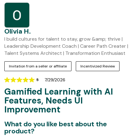
t
o
m
e
r
Olivia H.
R
I build cultures for talent to stay, grow &amp; thrive |
e
Leadership Development Coach | Career Path Creater |
v
Talent Systems Architect | Transformation Enthusiast
i
Invitation from a seller or affiliate
Incentivized Review
e
w
7/29/2026
5
Rating
s
Gamified Learning with AI
5
out
Features, Needs UI
of
Improvement
5
What do you like best about the
product?