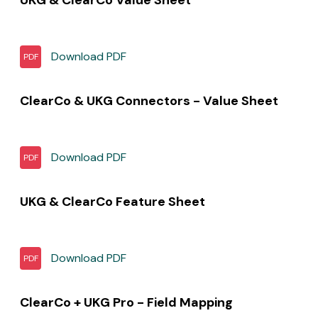
Download
PDF
PDF
ClearCo & UKG Connectors - Value Sheet
Download
PDF
PDF
UKG & ClearCo Feature Sheet
Download
PDF
PDF
ClearCo + UKG Pro - Field Mapping