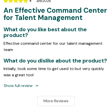
3/9/2026
5
Rating
An Effective Command Center
5
out
for Talent Management
of
5
What do you like best about the
product?
Effective command center for our talent management
team
What do you dislike about the product?
Initially, took some time to get used to but very quickly
was a great tool
Show full review
More Reviews