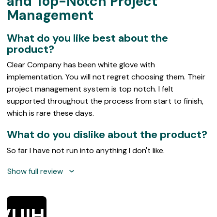
and Top-Notch Project
of
Management
5
What do you like best about the
product?
Clear Company has been white glove with
implementation. You will not regret choosing them. Their
project management system is top notch. I felt
supported throughout the process from start to finish,
which is rare these days.
What do you dislike about the product?
So far I have not run into anything I don't like.
Show full review
VUIHE