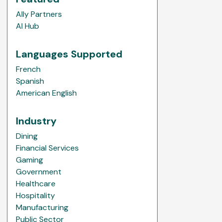
Ally Partners
AI Hub
Languages Supported
French
Spanish
American English
Industry
Dining
Financial Services
Gaming
Government
Healthcare
Hospitality
Manufacturing
Public Sector