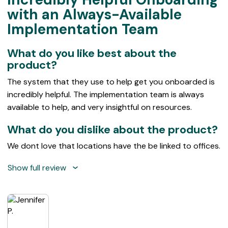
out
with an Always-Available
of
Implementation Team
5
What do you like best about the
product?
The system that they use to help get you onboarded is
incredibly helpful. The implementation team is always
available to help, and very insightful on resources.
What do you dislike about the product?
We dont love that locations have the be linked to offices.
Show full review