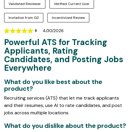
Validated Reviewer
Verified Current User
Invitation from G2
Incentivized Review
4/30/2026
5
Rating
Powerful ATS for Tracking
5
out
Applicants, Rating
of
Candidates, and Posting Jobs
5
Everywhere
What do you like best about the
product?
Recruiting services (ATS) that let me track applicants
and their resumes, use AI to rate candidates, and post
jobs across multiple locations.
What do you dislike about the product?