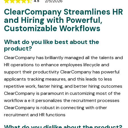
2/5/2026
4.5
Rating
ClearCompany Streamlines HR
4.5
out
and Hiring with Powerful,
of
Customizable Workflows
5
What do you like best about the
product?
ClearCompany has brilliantly managed all the talents and
HR operations to enhance employees lifecycle and
support their productivity ClearCompany has powerful
applicants tracking measures, and this leads to less
repetitive work, faster hiring, and better hiring outcomes
ClearCompany is paramount in customizing most of the
workflow a e it personalizes the recruitment processes
ClearCompany is robust in connecting with other
recruitment and HR functions
What do you dislike about the product?