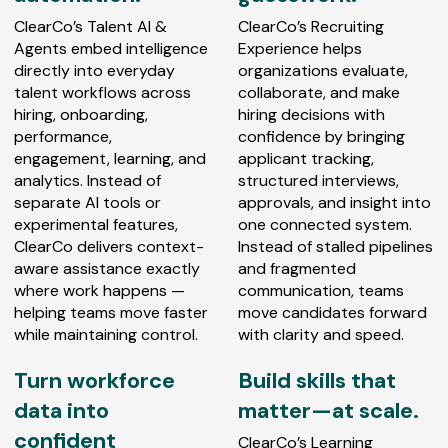
ClearCo’s Talent AI &
ClearCo’s Recruiting
Agents embed intelligence
Experience helps
directly into everyday
organizations evaluate,
talent workflows across
collaborate, and make
hiring, onboarding,
hiring decisions with
performance,
confidence by bringing
engagement, learning, and
applicant tracking,
analytics. Instead of
structured interviews,
separate AI tools or
approvals, and insight into
experimental features,
one connected system.
ClearCo delivers context-
Instead of stalled pipelines
aware assistance exactly
and fragmented
where work happens —
communication, teams
helping teams move faster
move candidates forward
while maintaining control.
with clarity and speed.
Turn workforce
Build skills that
data into
matter—at scale.
confident
ClearCo’s Learning