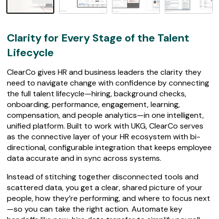
7
4
r
e
Clarity for Every Stage of the Talent
v
i
Lifecycle
e
w
ClearCo gives HR and business leaders the clarity they
s
need to navigate change with confidence by connecting
the full talent lifecycle—hiring, background checks,
onboarding, performance, engagement, learning,
compensation, and people analytics—in one intelligent,
unified platform. Built to work with UKG, ClearCo serves
as the connective layer of your HR ecosystem with bi-
directional, configurable integration that keeps employee
data accurate and in sync across systems.
Instead of stitching together disconnected tools and
scattered data, you get a clear, shared picture of your
people, how they’re performing, and where to focus next
—so you can take the right action. Automate key