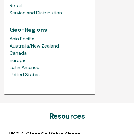
Retail
Service and Distribution
Geo-Regions
Asia Pacific
Australia/New Zealand
Canada
Europe
Latin America
United States
Resources
UKG & ClearCo Value Sheet