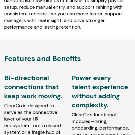
handoffs like new-hire data transfer to simplify payroll
setup, reduce manual entry, and support rehiring with
consistent records—so you can move faster, support
managers with real insight, and drive stronger
performance and lasting retention.
Features and Benefits
Bi-directional
Power every
connections that
talent experience
keep work moving.
without adding
complexity.
ClearCo is designed to
serve as the connective
ClearCo’s functional
layer of your HR
modules—hiring,
ecosystem—not a closed
onboarding, performance,
system or a fragile hub of
learning, engagement, and