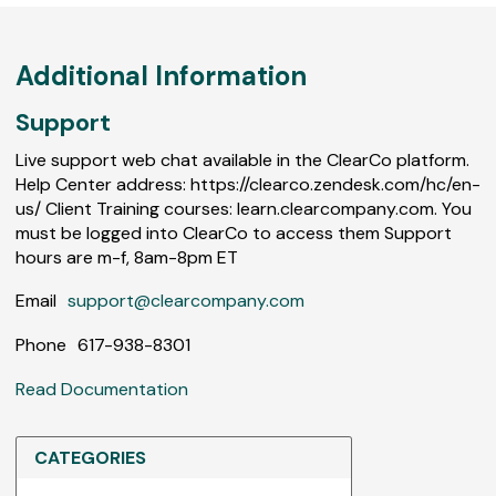
Additional Information
Support
Live support web chat available in the ClearCo platform.
Help Center address: https://clearco.zendesk.com/hc/en-
us/ Client Training courses: learn.clearcompany.com. You
must be logged into ClearCo to access them Support
hours are m-f, 8am-8pm ET
Email
support@clearcompany.com
Phone
617-938-8301
Read Documentation
CATEGORIES