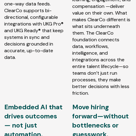
one-way data feeds.
compensation —deliver
ClearCo supports bi-
value on their own. What
directional, configurable
makes ClearCo different is
integrations with UKG Pro®
what sits underneath
and UKG Ready® that keep
them. The ClearCo
systems in sync and
foundation connects
decisions grounded in
data, workflows,
accurate, up-to-date
intelligence, and
data.
integrations across the
entire talent lifecycle—so
teams don’t just run
processes, they make
better decisions with less
friction.
Embedded AI that
Move hiring
drives outcomes
forward—without
— not just
bottlenecks or
automation.
guesswork.