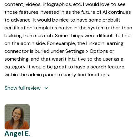
content, videos, infographics, etc. I would love to see
those features invested in as the future of AI continues
to advance. It would be nice to have some prebuilt
certification templates native in the system rather than
building from scratch. Some things were difficult to find
on the admin side. For example, the LinkedIn learning
connector is buried under Settings > Options or
something, and that wasn't intuitive to the user as a
category. It would be great to have a search feature
within the admin panel to easily find functions.
Show full review
Angel E.