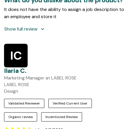
What do you dislike about the product?
It does not have the ability to assign a job description to
an employee and store it
Show full review
IC
Ilaria C.
Marketing Manager at LABEL ROSE
LABEL ROSE
Design
Validated Reviewer
Verified Current User
Organic review
Incentivized Review