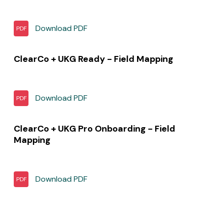
Download
PDF
PDF
ClearCo + UKG Ready - Field Mapping
Download
PDF
PDF
ClearCo + UKG Pro Onboarding - Field
Mapping
Download
PDF
PDF