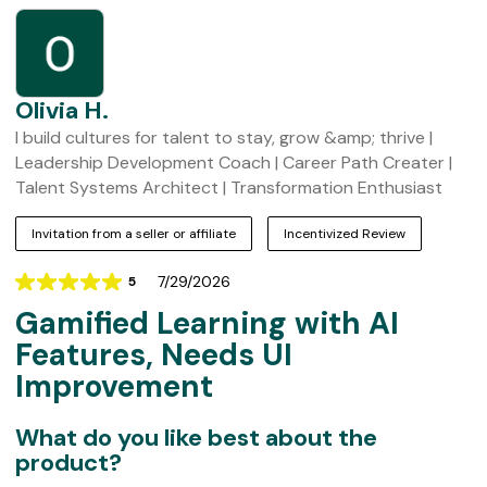
t
o
m
e
r
Olivia H.
R
I build cultures for talent to stay, grow &amp; thrive |
e
Leadership Development Coach | Career Path Creater |
v
Talent Systems Architect | Transformation Enthusiast
i
Invitation from a seller or affiliate
Incentivized Review
e
w
7/29/2026
5
Rating
s
Gamified Learning with AI
5
out
Features, Needs UI
of
Improvement
5
What do you like best about the
product?