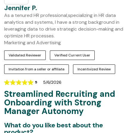
Jennifer P.
As a tenured HR professional,specializing in HR data
analytics and systems, I have a strong background in
leveraging data to drive strategic decision-making and
optimize HR processes.
Marketing and Advertising
Validated Reviewer
Verified Current User
Invitation from a seller or affiliate
Incentivized Review
5/6/2026
5
Rating
Streamlined Recruiting and
5
out
Onboarding with Strong
of
Manager Autonomy
5
What do you like best about the
product?