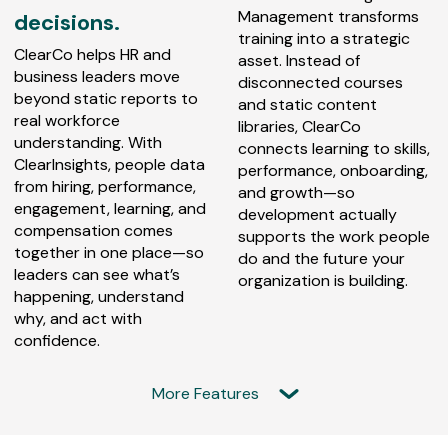
Management transforms
decisions.
training into a strategic
ClearCo helps HR and
asset. Instead of
business leaders move
disconnected courses
beyond static reports to
and static content
real workforce
libraries, ClearCo
understanding. With
connects learning to skills,
ClearInsights, people data
performance, onboarding,
from hiring, performance,
and growth—so
engagement, learning, and
development actually
compensation comes
supports the work people
together in one place—so
do and the future your
leaders can see what’s
organization is building.
happening, understand
why, and act with
confidence.
More Features