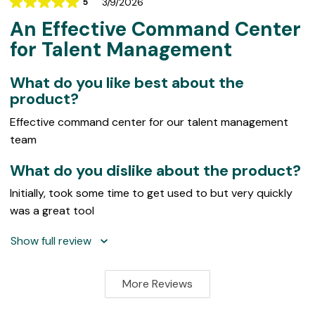
3/9/2026
5
Rating
An Effective Command Center
5
out
for Talent Management
of
5
What do you like best about the
product?
Effective command center for our talent management
team
What do you dislike about the product?
Initially, took some time to get used to but very quickly
was a great tool
Show full review
More Reviews