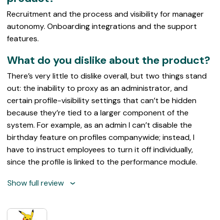
Recruitment and the process and visibility for manager
autonomy. Onboarding integrations and the support
features.
What do you dislike about the product?
There’s very little to dislike overall, but two things stand
out: the inability to proxy as an administrator, and
certain profile-visibility settings that can’t be hidden
because they’re tied to a larger component of the
system. For example, as an admin I can’t disable the
birthday feature on profiles companywide; instead, I
have to instruct employees to turn it off individually,
since the profile is linked to the performance module.
Show full review