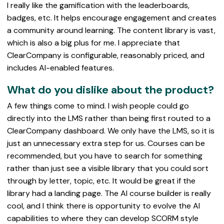
I really like the gamification with the leaderboards,
badges, etc. It helps encourage engagement and creates
a community around learning. The content library is vast,
which is also a big plus for me. I appreciate that
ClearCompany is configurable, reasonably priced, and
includes AI-enabled features.
What do you dislike about the product?
A few things come to mind. I wish people could go
directly into the LMS rather than being first routed to a
ClearCompany dashboard. We only have the LMS, so it is
just an unnecessary extra step for us. Courses can be
recommended, but you have to search for something
rather than just see a visible library that you could sort
through by letter, topic, etc. It would be great if the
library had a landing page. The AI course builder is really
cool, and I think there is opportunity to evolve the AI
capabilities to where they can develop SCORM style