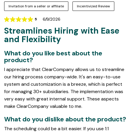
Invitation from a seller or affiliate
Incentivized Review
6/9/2026
5
Rating
Streamlines Hiring with Ease
5
out
and Flexibility
of
5
What do you like best about the
product?
I appreciate that ClearCompany allows us to streamline
our hiring process company-wide. It's an easy-to-use
system and customization is a breeze, which is perfect
for managing 30+ subsidiaries. The implementation was
very easy with great internal support. These aspects
make ClearCompany valuable to me.
What do you dislike about the product?
The scheduling could be a bit easier. If you use 1:1