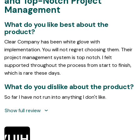
and Top-Notch Project
of
Management
5
What do you like best about the
product?
Clear Company has been white glove with
implementation. You will not regret choosing them. Their
project management system is top notch. I felt
supported throughout the process from start to finish,
which is rare these days.
What do you dislike about the product?
So far I have not run into anything I don't like.
Show full review
VUIHE