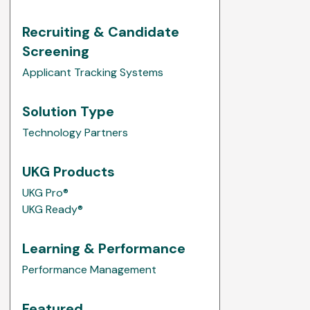
Recruiting & Candidate
Screening
Applicant Tracking Systems
Solution Type
Technology Partners
UKG Products
UKG Pro®
UKG Ready®
Learning & Performance
Performance Management
Featured