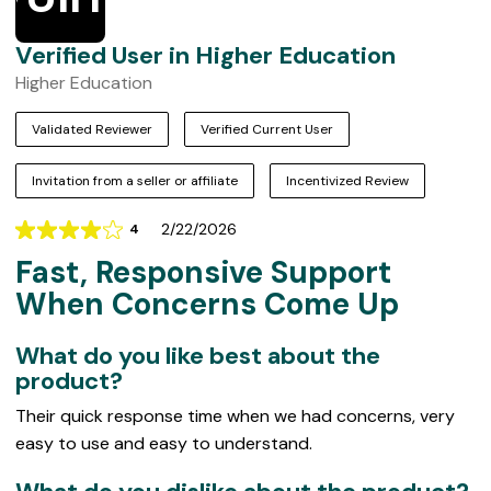
Verified User in Higher Education
Higher Education
Validated Reviewer
Verified Current User
Invitation from a seller or affiliate
Incentivized Review
2/22/2026
4
Rating
Fast, Responsive Support
4
out
When Concerns Come Up
of
5
What do you like best about the
product?
Their quick response time when we had concerns, very
easy to use and easy to understand.