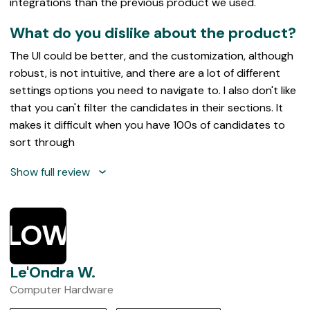
integrations than the previous product we used.
What do you dislike about the product?
The UI could be better, and the customization, although
robust, is not intuitive, and there are a lot of different
settings options you need to navigate to. I also don't like
that you can't filter the candidates in their sections. It
makes it difficult when you have 100s of candidates to
sort through
Show full review
LOW
Le'Ondra W.
Computer Hardware