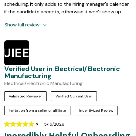
scheduling, it only adds to the hiring manager's calendar
if the candidate accepts, otherwise it won't show up.
Show full review
VUIEEM
Verified User in Electrical/Electronic
Manufacturing
Electrical/Electronic Manufacturing
Validated Reviewer
Verified Current User
Invitation from a seller or affiliate
Incentivized Review
5/15/2026
5
Rating
Incredibly Helpful Onboarding
5