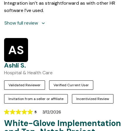
Integration isn’t as straightforward as with other HR
software I’ve used.
Show full review
AS
Ashli S.
Hospital & Health Care
Validated Reviewer
Verified Current User
Invitation from a seller or affiliate
Incentivized Review
3/12/2026
5
Rating
White-Glove Implementation
5
out