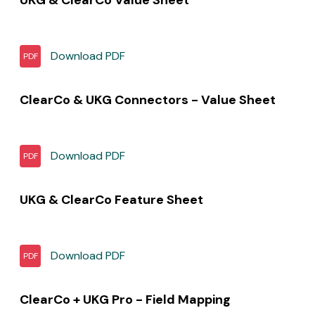
Download
PDF
PDF
ClearCo & UKG Connectors - Value Sheet
Download
PDF
PDF
UKG & ClearCo Feature Sheet
Download
PDF
PDF
ClearCo + UKG Pro - Field Mapping