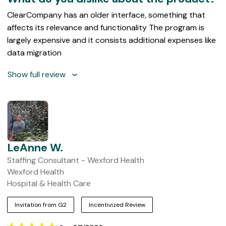
ClearCompany has an older interface, something that
affects its relevance and functionality The program is
largely expensive and it consists additional expenses like
data migration
Show full review
LeAnne W.
Staffing Consultant - Wexford Health
Wexford Health
Hospital & Health Care
Invitation from G2
Incentivized Review