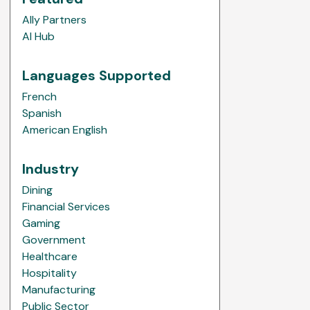
Ally Partners
AI Hub
Languages Supported
French
Spanish
American English
Industry
Dining
Financial Services
Gaming
Government
Healthcare
Hospitality
Manufacturing
Public Sector