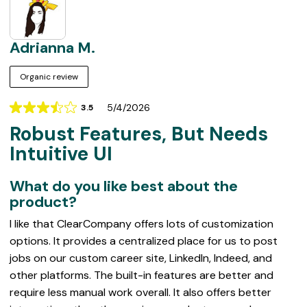
Adrianna M.
Organic review
5/4/2026
3.5
Rating
Robust Features, But Needs
3.5
out
Intuitive UI
of
5
What do you like best about the
product?
I like that ClearCompany offers lots of customization
options. It provides a centralized place for us to post
jobs on our custom career site, LinkedIn, Indeed, and
other platforms. The built-in features are better and
require less manual work overall. It also offers better