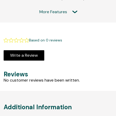
More Features
F
e
Based on 0 reviews
a
t
Write a Review
u
r
e
Reviews
d
No customer reviews have been written.
R
e
v
i
Additional Information
e