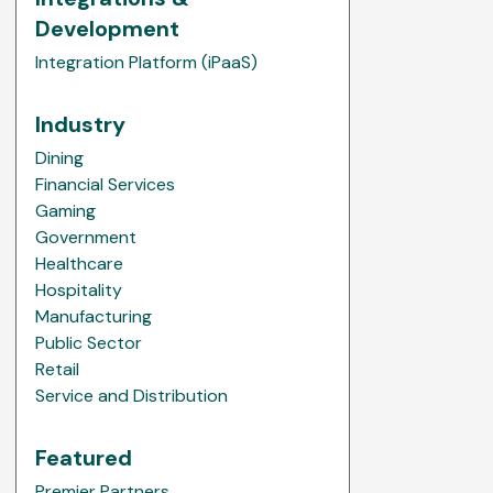
Development
Integration Platform (iPaaS)
Industry
Dining
Financial Services
Gaming
Government
Healthcare
Hospitality
Manufacturing
Public Sector
Retail
Service and Distribution
Featured
Premier Partners