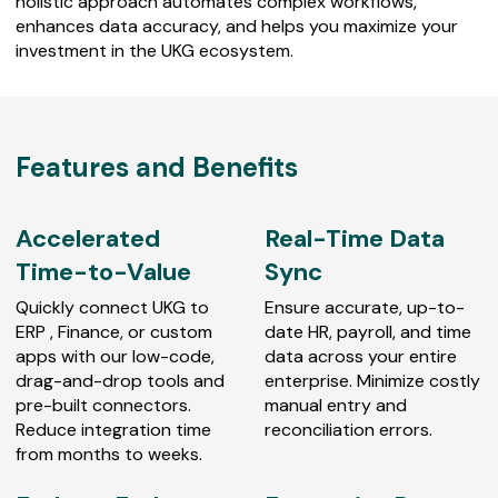
holistic approach automates complex workflows,
enhances data accuracy, and helps you maximize your
investment in the UKG ecosystem.
Features and Benefits
Accelerated
Real-Time Data
Time-to-Value
Sync
Quickly connect UKG to
Ensure accurate, up-to-
ERP , Finance, or custom
date HR, payroll, and time
apps with our low-code,
data across your entire
drag-and-drop tools and
enterprise. Minimize costly
pre-built connectors.
manual entry and
Reduce integration time
reconciliation errors.
from months to weeks.