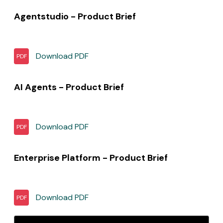
Agentstudio - Product Brief
Download
PDF
PDF
AI Agents - Product Brief
Download
PDF
PDF
Enterprise Platform - Product Brief
Download
PDF
PDF