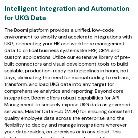
Intelligent
Intelligent Integration and Automation
Integration
for UKG Data
and
Automation
The Boomi platform provides a unified, low-code
for
environment to simplify and accelerate integrations with
UKG
UKG, connecting your HR and workforce management
Data
data to critical business systems like ERP, CRM, and
custom applications. Utilize our extensive library of pre-
built connectors and visual development tools to build
scalable, production-ready data pipelines in hours, not
days, eliminating the need for manual coding to extract,
transform, and load UKG data into any target for
comprehensive analytics and reporting. Beyond core
integration, Boomi offers robust capabilities for API
Management to securely expose UKG data as governed
services, Master Data Hub (MDH) for ensuring consistent,
quality employee data across the enterprise, and the
flexibility to deploy and manage integrations wherever
your data resides, on-premises or in any cloud. This