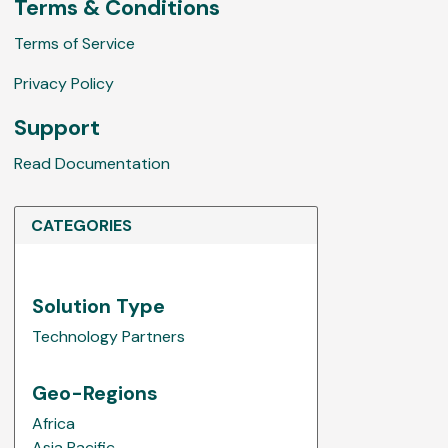
w
Terms & Conditions
s
Terms of Service
Privacy Policy
Support
Read Documentation
CATEGORIES
Solution Type
Technology Partners
Geo-Regions
Africa
Asia Pacific