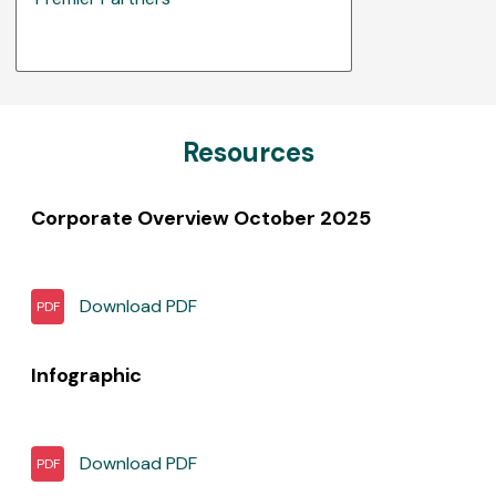
Resources
Corporate Overview October 2025
Download
PDF
PDF
Infographic
Download
PDF
PDF