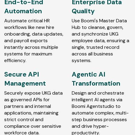
End-to-End
Enterprise Data
Automation
Quality
Automate critical HR
Use Boomi's Master Data
workflows like new hire
Hub to cleanse, govern,
onboarding, data updates,
and synchronize UKG
and payroll exports
employee data, ensuring a
instantly across multiple
single, trusted record
systems for maximum
across all business
efficiency.
systems.
Secure API
Agentic AI
Management
Transformation
Securely expose UKG data
Design and orchestrate
as governed APIs for
intelligent AI agents via
partners and internal
Boomi Agentstudio to
applications, maintaining
automate complex, multi-
strict control and
step business processes
compliance over sensitive
and drive hyper-
workforce data.
productivity.