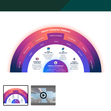
Resources
Overview
Watch
Demo
-