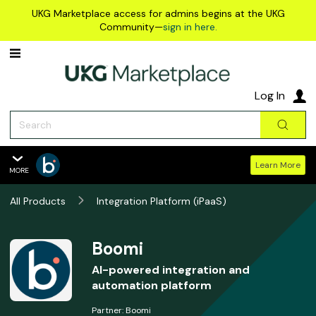
Skip to main content
UKG Marketplace access for admins begins at the UKG
Community—
sign in here.
Log In
Search
Sear
Learn More
MORE
Boomi
All Products
Overview
Integration Platform (iPaaS)
Features
Summary
Boomi
Reviews
AI-powered integration and
automation platform
Policies & Support
Partner:
Boomi