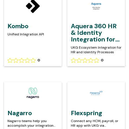
on
on
360
0
0
HR
reviews
reviews
&
Identity
Kombo
Aquera 360 HR
Integration
& Identity
Unified Integration API
for
Integration for
UKG
UKG
UKG Ecosystem Integration for
HR and Identity Processes
0
0
Rating
Rating
0
0
out
out
of
of
5
5
Nagarro
Flexspring
based
based
on
on
0
0
reviews
reviews
Nagarro
Flexspring
Nagarro teams help you
Connect any HCM, payroll, or
accomplish your integration
HR app with UKG via