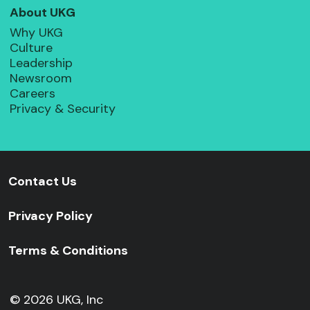
About UKG
Why UKG
Culture
Leadership
Newsroom
Careers
Privacy & Security
Contact Us
Privacy Policy
Terms & Conditions
© 2026 UKG, Inc