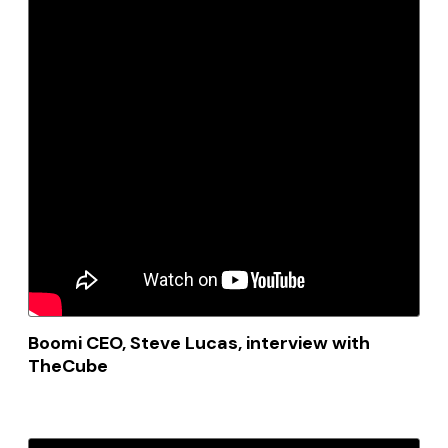
Boomi CEO, Steve Lucas, interview with
TheCube