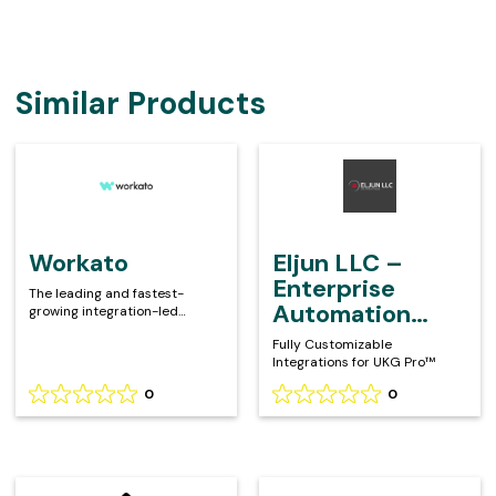
Similar Products
Workato
Eljun
LLC
–
Enterprise
Automation
Workato
Eljun LLC –
with
Enterprise
The leading and fastest-
iPaaS
Automation
growing integration-led
automation platform
with iPaaS
Fully Customizable
Integrations for UKG Pro™
0
0
Rating
Rating
0
0
out
out
of
of
5
5
Kombo
Aquera
based
based