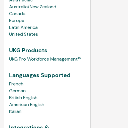
Australia/New Zealand
Canada
Europe
Latin America
United States
UKG Products
UKG Pro Workforce Management™
Languages Supported
French
German
British English
American English
Italian
Integrations &