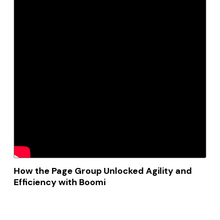
How the Page Group Unlocked Agility and
Efficiency with Boomi